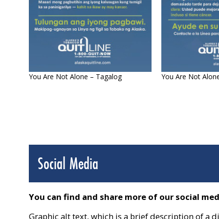
You Are Not Alone – Tagalog
You Are Not Alon
Social Media
You can find and share more of our social me
Graphic alt text, which is a brief description of 