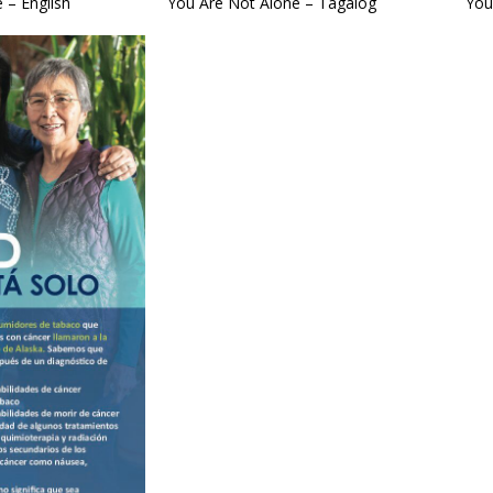
 – English
You Are Not Alone – Tagalog
You