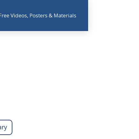
Free Videos, Posters & Materials
ary