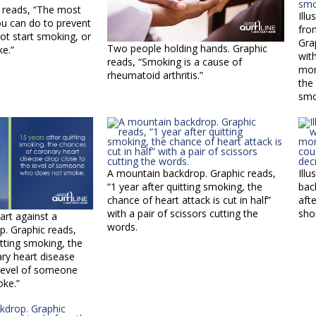
c reads, “The most
Illu
ou can do to prevent
fro
not start smoking, or
Gra
Two people holding hands. Graphic
ke.”
wit
reads, “Smoking is a cause of
mon
rheumatoid arthritis.”
the
smo
A mountain backdrop. Graphic reads,
Ill
“1 year after quitting smoking, the
bac
chance of heart attack is cut in half”
aft
with a pair of scissors cutting the
sho
eart against a
words.
. Graphic reads,
itting smoking, the
ry heart disease
 level of someone
ke.”