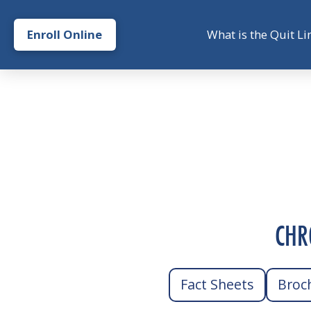
Enroll Online
What is the Quit Li
CHR
Fact Sheets
Broc