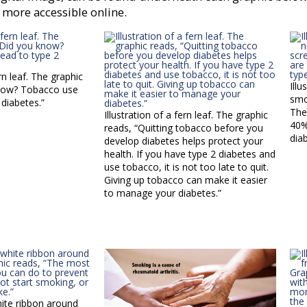
 more accessible online.
ern leaf. The graphic
Illu
know? Tobacco use
smo
 diabetes.”
The
Illustration of a fern leaf. The graphic
40%
reads, “Quitting tobacco before you
dia
develop diabetes helps protect your
health. If you have type 2 diabetes and
use tobacco, it is not too late to quit.
Giving up tobacco can make it easier
to manage your diabetes.”
white ribbon around