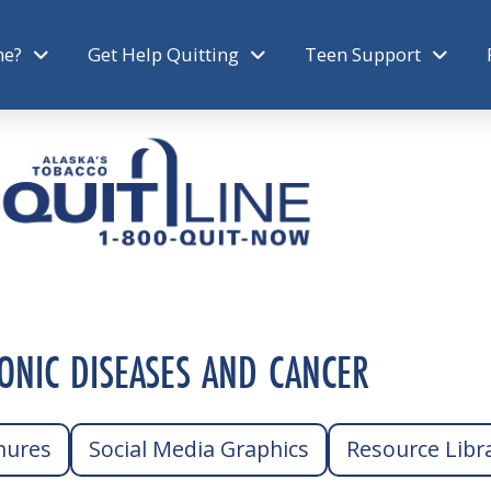
ne?
Get Help Quitting
Teen Support
ONIC DISEASES AND CANCER
hures
Social Media Graphics
Resource Libr