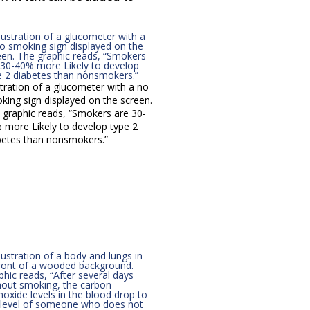
stration of a glucometer with a no
king sign displayed on the screen.
 graphic reads, “Smokers are 30-
 more Likely to develop type 2
betes than nonsmokers.”