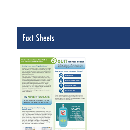
Fact Sheets