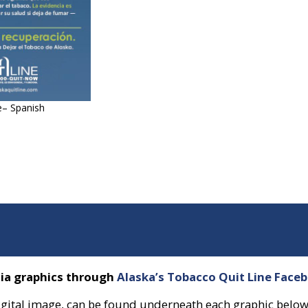
e– Spanish
dia graphics through
Alaska’s Tobacco Quit Line Face
a digital image, can be found underneath each graphic below