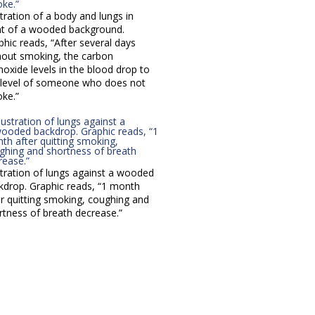
stration of a body and lungs in
nt of a wooded background.
phic reads, “After several days
hout smoking, the carbon
oxide levels in the blood drop to
 level of someone who does not
ke.”
ustration of lungs against a wooded
kdrop. Graphic reads, “1 month
er quitting smoking, coughing and
rtness of breath decrease.”