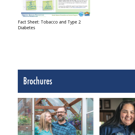
Fact Sheet: Tobacco and Type 2
Diabetes
Brochures