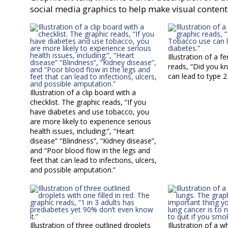
social media graphics to help make visual content
Illustration of a f
reads, “Did you 
can lead to type 2
Illustration of a clip board with a
checklist. The graphic reads, “If you
have diabetes and use tobacco, you
are more likely to experience serious
health issues, including:”, “Heart
disease” “Blindness”, “Kidney disease”,
and “Poor blood flow in the legs and
feet that can lead to infections, ulcers,
and possible amputation.”
Illustration of three outlined droplets
Illustration of a 