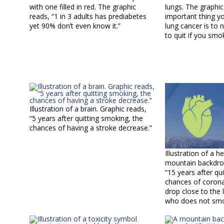
with one filled in red. The graphic
lungs. The graphi
reads, “1 in 3 adults has prediabetes
important thing y
yet 90% don’t even know it.”
lung cancer is to 
to quit if you smo
Illustration of a brain. Graphic reads,
“5 years after quitting smoking, the
chances of having a stroke decrease.”
Illustration of a h
mountain backdrop
“15 years after qu
chances of corona
drop close to the
who does not smo