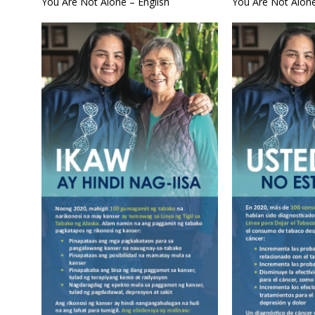
You Are Not Alone – English
You Are Not Alone