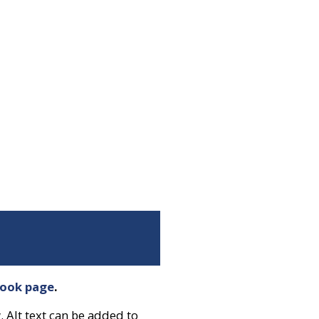
book page
.
. Alt text can be added to