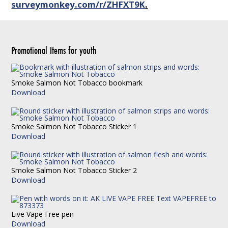
surveymonkey.com/r/ZHFXT9K
.
Promotional Items for youth
Smoke Salmon Not Tobacco bookmark
Download
Smoke Salmon Not Tobacco Sticker 1
Download
Smoke Salmon Not Tobacco Sticker 2
Download
Live Vape Free pen
Download