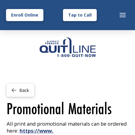
Enroll Online
Tap to Call
Back
Promotional Materials
All print and promotional materials can be ordered
here:
https://www.