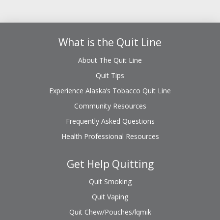
What is the Quit Line
About The Quit Line
Quit Tips
Experience Alaska’s Tobacco Quit Line
Community Resources
Frequently Asked Questions
Health Professional Resources
Get Help Quitting
Quit Smoking
Quit Vaping
Quit Chew/Pouches/lqmik